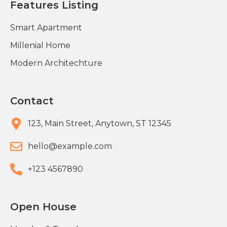
Features Listing
Smart Apartment
Millenial Home
Modern Architechture
Contact
123, Main Street, Anytown, ST 12345
hello@example.com​
+123 4567890​
Open House