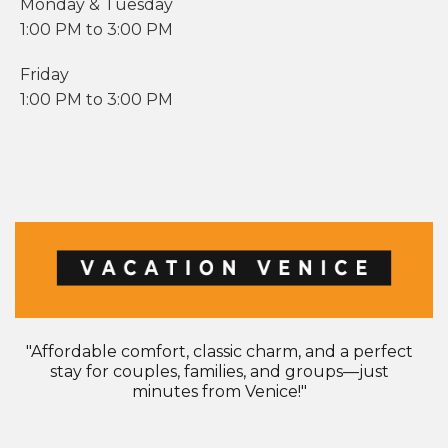
Monday & Tuesday
1:00 PM to 3:00 PM​
Friday
1:00 PM to 3:00 PM
"Affordable comfort, classic charm, and a perfect
stay for couples, families, and groups—just
minutes from Venice!"