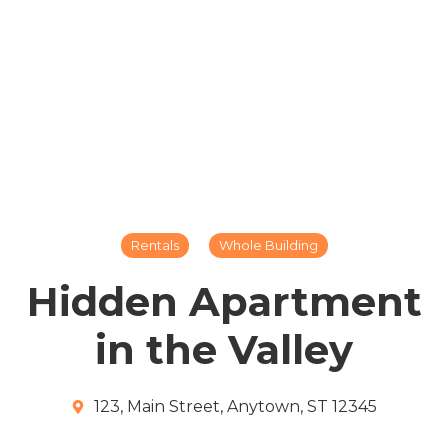
Rentals
Whole Building
Hidden Apartment
in the Valley
123, Main Street, Anytown, ST 12345