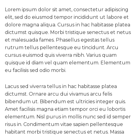
Lorem ipsum dolor sit amet, consectetur adipiscing
elit, sed do eiusmod tempor incididunt ut labore et
dolore magna aliqua. Cursus in hac habitasse platea
dictumst quisque. Morbi tristique senectus et netus
et malesuada fames. Phasellus egestas tellus
rutrum tellus pellentesque eu tincidunt. Arcu
cursus euismod quis viverra nibh. Varius quam
quisque id diam vel quam elementum. Elementum
eu facilisis sed odio morbi.
Lacus sed viverra tellus in hac habitasse platea
dictumst. Ornare arcu dui vivamus arcu felis
bibendum ut. Bibendum est ultricies integer quis.
Amet facilisis magna etiam tempor orci eu lobortis
elementum. Nisl purus in mollis nunc sed id semper
risus in. Condimentum vitae sapien pellentesque
habitant morbi tristique senectus et netus. Massa