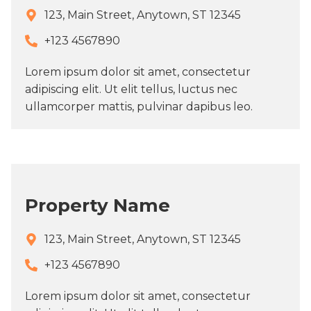
123, Main Street, Anytown, ST 12345
+123 4567890​
Lorem ipsum dolor sit amet, consectetur
adipiscing elit. Ut elit tellus, luctus nec
ullamcorper mattis, pulvinar dapibus leo.
Property Name
123, Main Street, Anytown, ST 12345
+123 4567890​
Lorem ipsum dolor sit amet, consectetur