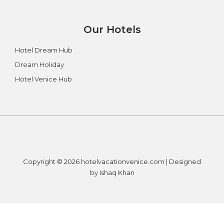
Our Hotels
Hotel Dream Hub
Dream Holiday
Hotel Venice Hub
Copyright © 2026 hotelvacationvenice.com | Designed
by Ishaq Khan