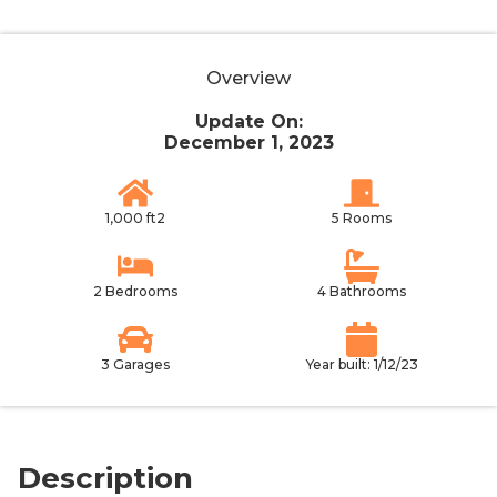
Overview
Update On:
December 1, 2023
1,000 ft2
5 Rooms
2 Bedrooms
4 Bathrooms
3 Garages
Year built: 1/12/23
Description