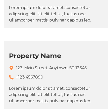
Lorem ipsum dolor sit amet, consectetur
adipiscing elit. Ut elit tellus, luctus nec
ullamcorper mattis, pulvinar dapibus leo.
Property Name
123, Main Street, Anytown, ST 12345
+123 4567890​
Lorem ipsum dolor sit amet, consectetur
adipiscing elit. Ut elit tellus, luctus nec
ullamcorper mattis, pulvinar dapibus leo.