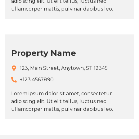
adipiscing elit. Ut elit tellus, luctus nec
ullamcorper mattis, pulvinar dapibus leo.
Property Name
123, Main Street, Anytown, ST 12345
+123 4567890​
Lorem ipsum dolor sit amet, consectetur
adipiscing elit. Ut elit tellus, luctus nec
ullamcorper mattis, pulvinar dapibus leo.