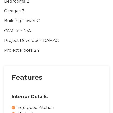
Bedrooms
: 2
Garages
: 3
Building
: Tower C
CAM Fee
: N/A
Project Developer
: DAMAC
Project Floors
: 24
Features
Interior Details
Equipped Kitchen