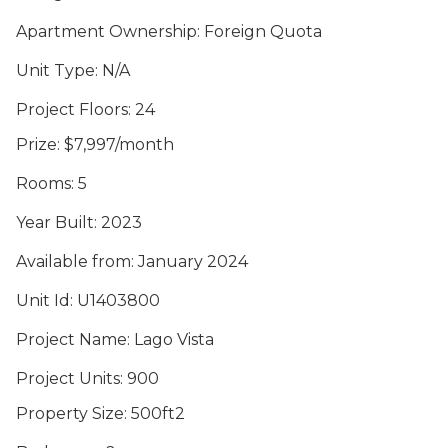
Apartment Ownership
: Foreign Quota
Unit Type
: N/A
Project Floors
: 24
Prize
: $7,997/month
Rooms
: 5
Year Built
: 2023
Available from
: January 2024
Unit Id
: U1403800
Project Name
: Lago Vista
Project Units
: 900
Property Size
: 500ft2