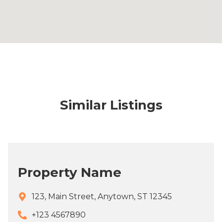
Similar Listings
Property Name
123, Main Street, Anytown, ST 12345
+123 4567890​