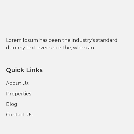
Lorem Ipsum has been the industry's standard
dummy text ever since the, when an
Quick Links
About Us
Properties
Blog
Contact Us