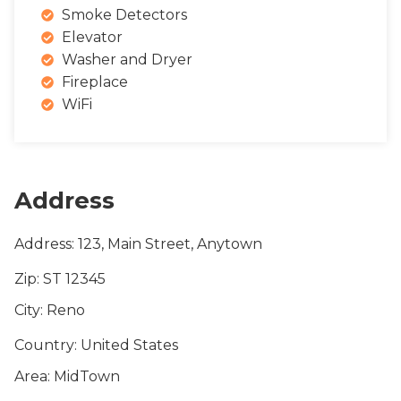
Smoke Detectors
Elevator
Washer and Dryer
Fireplace
WiFi
Address
Address
: 123, Main Street, Anytown
Zip
: ST 12345
City
: Reno
Country
: United States
Area
: MidTown