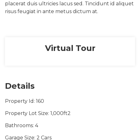
placerat duis ultricies lacus sed. Tincidunt id aliquet
risus feugiat in ante metus dictum at.
Virtual Tour
Details
Property Id
: 160
Property Lot Size
: 1,000ft2
Bathrooms
: 4
Garage Size
: 2 Cars