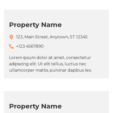
Property Name
123, Main Street, Anytown, ST 12345
+123 4567890​
Lorem ipsum dolor sit amet, consectetur
adipiscing elit. Ut elit tellus, luctus nec
ullamcorper mattis, pulvinar dapibus leo.
Property Name