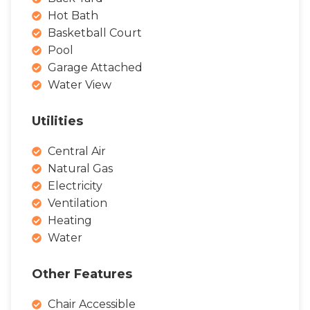
Hot Bath
Basketball Court
Pool
Garage Attached
Water View
Utilities
Central Air
Natural Gas
Electricity
Ventilation
Heating
Water
Other Features
Chair Accessible