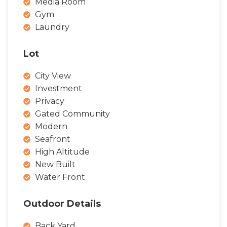
Media Room
Gym
Laundry
Lot
City View
Investment
Privacy
Gated Community
Modern
Seafront
High Altitude
New Built
Water Front
Outdoor Details
Back Yard