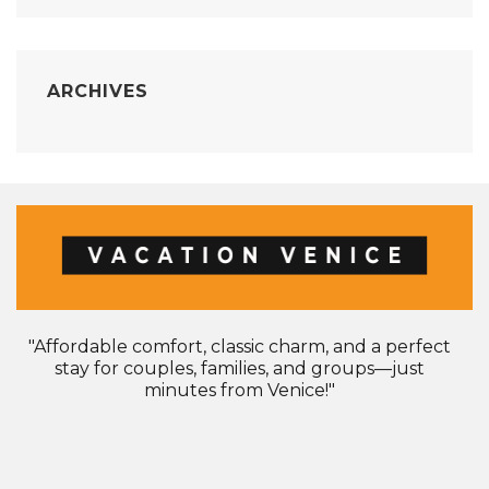
ARCHIVES
"Affordable comfort, classic charm, and a perfect
stay for couples, families, and groups—just
minutes from Venice!"