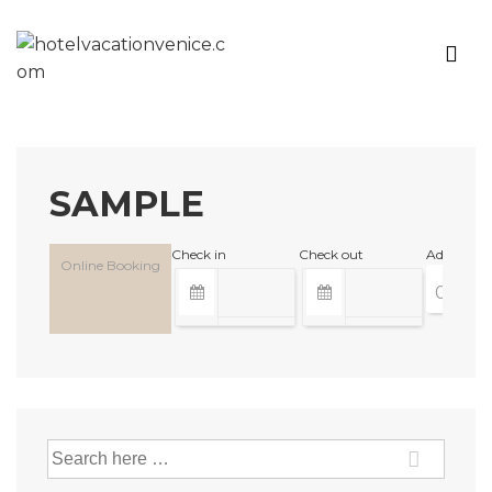
SAMPLE
Check in
Check out
Adults
Online Booking